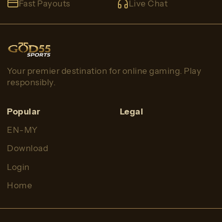
Fast Payouts
Live Chat
Your premier destination for online gaming. Play
responsibly.
Popular
Legal
EN-MY
Download
Login
Home