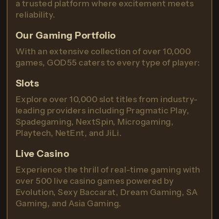
a trusted platform where excitement meets
reliability.
Our Gaming Portfolio
With an extensive collection of over 10,000
games, GOD55 caters to every type of player:
Slots
Explore over 10,000 slot titles from industry-
leading providers including Pragmatic Play,
Spadegaming, NextSpin, Microgaming,
Playtech, NetEnt, and JiLi.
Live Casino
Experience the thrill of real-time gaming with
over 500 live casino games powered by
Evolution, Sexy Baccarat, Dream Gaming, SA
Gaming, and Asia Gaming.