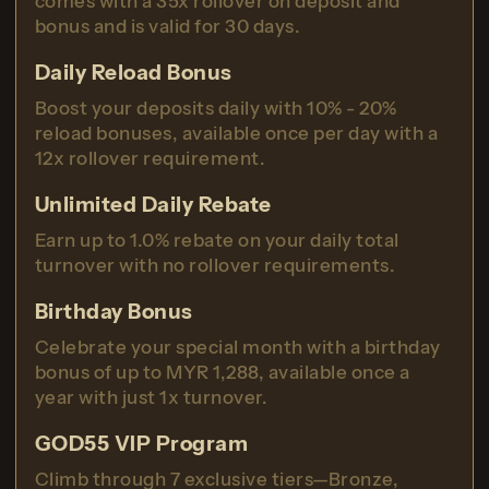
comes with a 35x rollover on deposit and
bonus and is valid for 30 days.
Daily Reload Bonus
Boost your deposits daily with 10% - 20%
reload bonuses, available once per day with a
12x rollover requirement.
Unlimited Daily Rebate
Earn up to 1.0% rebate on your daily total
turnover with no rollover requirements.
Birthday Bonus
Celebrate your special month with a birthday
bonus of up to MYR 1,288, available once a
year with just 1x turnover.
GOD55 VIP Program
Climb through 7 exclusive tiers—Bronze,