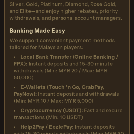
Silver, Gold, Platinum, Diamond, Rose Gold,
and Elite—and enjoy higher rebates, priority
withdrawals, and personal account managers.
Banking Made Easy
We support convenient payment methods
tailored for Malaysian players:
Local Bank Transfer (Online Banking /
FPX):
Instant deposits and 15-30 minute
withdrawals (Min: MYR 20 / Max: MYR
50,000)
E-Wallets (Touch 'n Go, GrabPay,
PayNow):
Instant deposits and withdrawals
(Min: MYR 10 / Max: MYR 5,000)
Cryptocurrency (USDT):
Fast and secure
transactions (Min: 10 USDT)
Help2Pay / EeziePay:
Instant deposits
with 15-30 minute withdrawals (Min: MYR 30