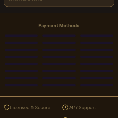
Payment Methods
Licensed & Secure
24/7 Support