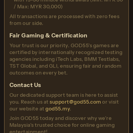
/ Max: MYR 30,000)
All transactions are processed with zero fees
from our side.
Fair Gaming & Certification
Your trust is our priority. GOD55's games are
certified by internationally recognized testing
agencies including iTech Labs, BMM Testlabs,
TST Global, and GLI, ensuring fair and random
outcomes on every bet.
Contact Us
Our dedicated support team is here to assist
you. Reach us at
support@god55.com
or visit
our website at
god55.my
.
Join GOD55 today and discover why we're
Malaysia's trusted choice for online gaming
entertainment!