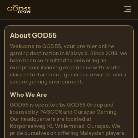
About GOD55
Welcome to GOD55, your premier online
gaming destination in Malaysia. Since 2018, we
have been committed to delivering an
exceptional iGaming experience with world-
class entertainment, generous rewards, and a
secure gaming environment.
Who We Are
GOD55 is operated by GOD55 Group and
licensed by PAGCOR and Curaçao Gaming.
Our headquarters are located at
Korporaalweg 10, Willemstad, Curaçao. We
pride ourselves on offering Malaysian players