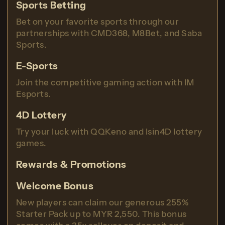
Sports Betting
Bet on your favorite sports through our
partnerships with CMD368, M8Bet, and Saba
Sports.
E-Sports
Join the competitive gaming action with IM
Esports.
4D Lottery
Try your luck with QQKeno and Isin4D lottery
games.
Rewards & Promotions
Welcome Bonus
New players can claim our generous 255%
Starter Pack up to MYR 2,550. This bonus